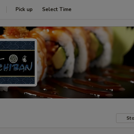
Pick up
Select Time
Sto