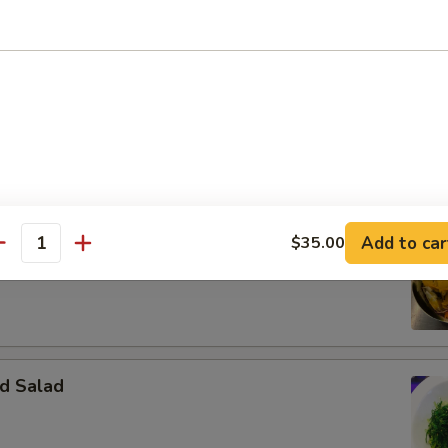
m Seafood Soup
ps, squid, fish cake peppers, tomato and cilantro
Add to car
alad
$35.00
antity
d Salad