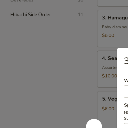
3.
Hibachi Side Order
11
3. Hamagu
Hamaguri
Baby clam so
$8.00
4.
4. Seafoo
3
Seafood
Soup
Assorted seaf
$10.00
W
5.
5. Vegeta
Vegetable
S
Soup
$6.00
N
S