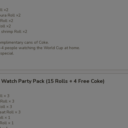
ll ×2
ura Roll ×2
 Roll ×2
oll ×2
 shrimp Roll ×2
complimentary cans of Coke.
 3-4 people watching the World Cup at home.
 special.
Watch Party Pack (15 Rolls + 4 Free Coke)
ll × 3
 Roll × 3
oll × 3
eat Roll × 3
ll × 1
Roll × 1