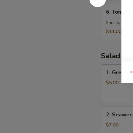
6.
6. Tom Yu
Tom
Yum
Shrimp, scallo
Seafood
$11.00
Soup
Salad
1.
1. Green S
Qu
Green
Salad
$5.00
2.
2. Seawee
Seaweed
Salad
$7.00