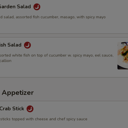
 Garden Salad
 salad, assorted fish cucumber, masago, with spicy mayo
ish Salad
sorted white fish on top of cucumber w. spicy mayo, eel sauce,
allion
 Appetizer
Crab Stick
sticks topped with cheese and chef spicy sauce