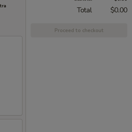
tra
Total
$0.00
Proceed to checkout