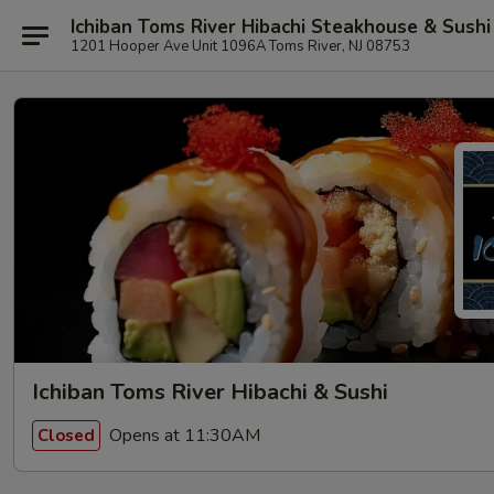
Ichiban Toms River Hibachi Steakhouse & Sushi
1201 Hooper Ave Unit 1096A Toms River, NJ 08753
Ichiban Toms River Hibachi & Sushi
Opens at 11:30AM
Closed