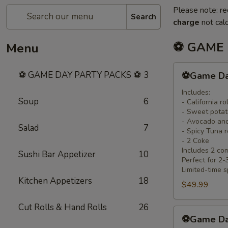
Please note: re
Search
charge
not calc
⚽ GAME 
Menu
⚽
⚽ GAME DAY PARTY PACKS ⚽
3
⚽Game Day 
Game
Day
Includes:
Soup
6
- California rol
Family
- Sweet potato
Pack
- Avocado and
Salad
7
(8
- Spicy Tuna r
Rolls
- 2 Coke
Includes 2 co
+
Sushi Bar Appetizer
10
Perfect for 2
2
Limited-time s
Free
Kitchen Appetizers
18
$49.99
Coke)
Cut Rolls & Hand Rolls
26
⚽
⚽Game Day
Game