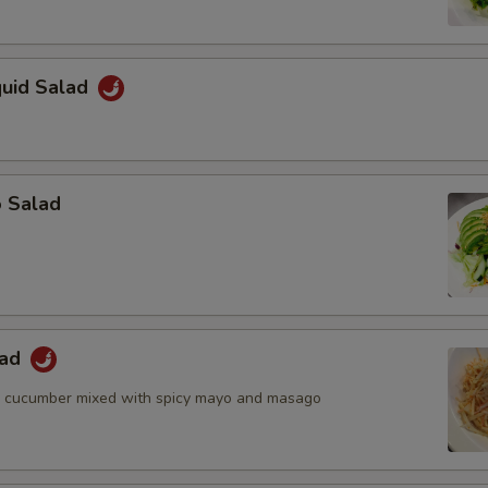
quid Salad
o Salad
lad
d cucumber mixed with spicy mayo and masago