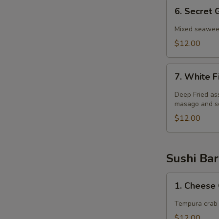
6.
6. Secret
Secret
Garden
Mixed seaweed
Salad
$12.00
7.
7. White F
White
Fish
Deep Fried as
Salad
masago and sc
$12.00
Sushi Bar
1.
1. Cheese 
Cheese
Crab
Tempura crab 
Stick
$12.00