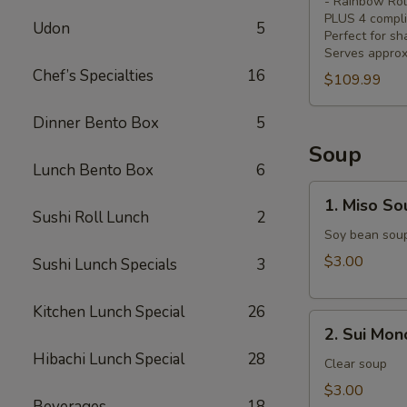
- Rainbow Rol
4
PLUS 4 compli
Udon
5
Free
Perfect for sh
Serves approx
Coke)
Chef’s Specialties
16
$109.99
Dinner Bento Box
5
Soup
Lunch Bento Box
6
1.
1. Miso So
Miso
Sushi Roll Lunch
2
Soup
Soy bean sou
$3.00
Sushi Lunch Specials
3
Kitchen Lunch Special
26
2.
2. Sui Mon
Sui
Hibachi Lunch Special
28
Mono
Clear soup
$3.00
Beverages
18