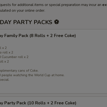
quests for additional items or special preparation may incur an
ex
ulated on your online order.
DAY PARTY PACKS ⚽
Family Pack (8 Rolls + 2 Free Coke)
l x 2
 roll x 2
 Cucumber roll x 2
oll x 2
mplimentary cans of Coke.
-3 people watching the World Cup at home.
pecial.
 Party Pack (10 Rolls + 2 Free Coke)