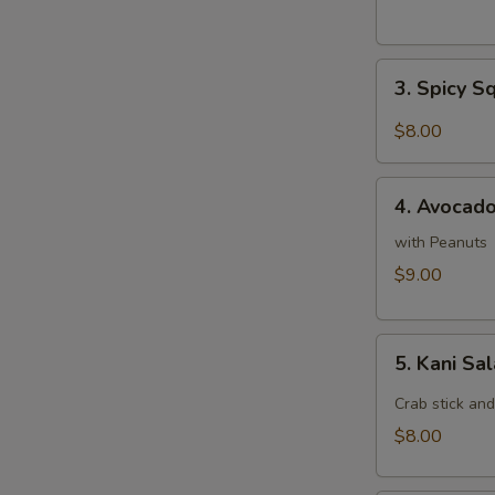
3.
3. Spicy S
Spicy
Squid
$8.00
Salad
4.
4. Avocad
Avocado
Salad
with Peanuts
$9.00
5.
5. Kani Sa
Kani
Salad
Crab stick an
$8.00