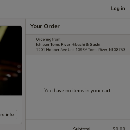
Log in
Your Order
Ordering from:
Ichiban Toms River Hibachi & Sushi
1201 Hooper Ave Unit 1096A Toms River, NJ 08753
You have no items in your cart.
re info
Subtotal
$0.00