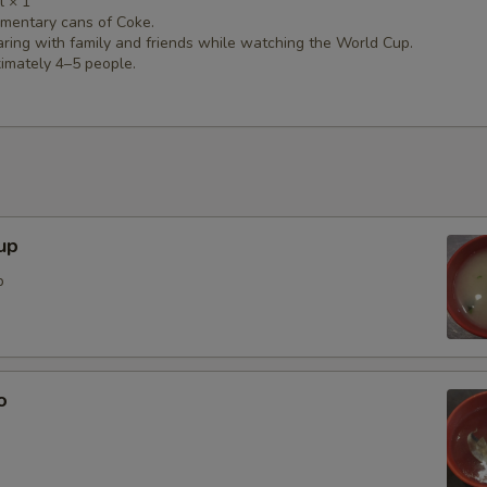
l × 1
mentary cans of Coke.
aring with family and friends while watching the World Cup.
imately 4–5 people.
up
p
o