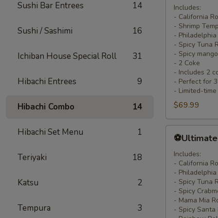
Sushi Bar Entrees
14
Day
Includes:
- California Ro
Party
- Shrimp Temp
Sushi / Sashimi
16
Pack
- Philadelphia
(10
- Spicy Tuna R
Rolls
- Spicy mango
Ichiban House Special Roll
31
- 2 Coke
+
- Includes 2 
2
Hibachi Entrees
9
- Perfect for
Free
- Limited-time
Coke)
$69.99
Hibachi Combo
14
⚽
Hibachi Set Menu
1
⚽Ultimate 
Ultimate
Watch
Includes:
Teriyaki
18
- California Ro
Party
- Philadelphia
Pack
Katsu
2
- Spicy Tuna R
(15
- Spicy Crabm
Rolls
- Mama Mia Ro
Tempura
3
- Spicy Santa 
+