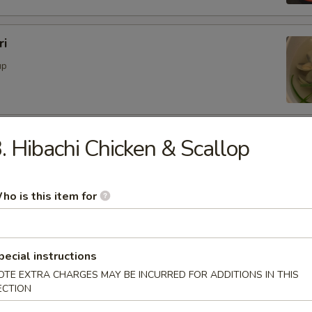
ri
up
d Soup
. Hibachi Chicken & Scallop
ood with vegetables
ho is this item for
ble Soup
pecial instructions
OTE EXTRA CHARGES MAY BE INCURRED FOR ADDITIONS IN THIS
ECTION