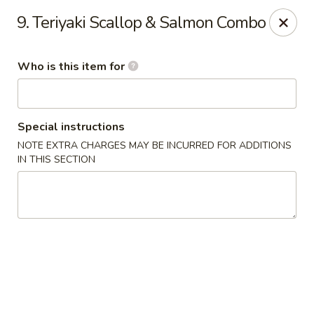
Ichiban Toms River Hibachi Steakhouse & Sushi
9. Teriyaki Scallop & Salmon Combo
1201 Hooper Ave Unit 1096A Toms River, NJ 08753
Who is this item for
Pick up
Select Time
Special instructions
NOTE EXTRA CHARGES MAY BE INCURRED FOR ADDITIONS
IN THIS SECTION
Ichiban Toms River Hibachi & Sushi
Opens at 11:30AM
Closed
Store info
Call us