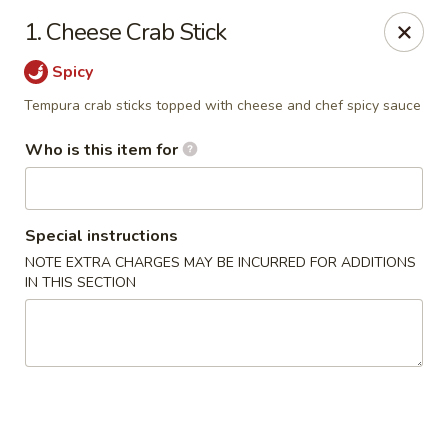
Ichiban Toms River Hibachi Steakhouse & Sushi
1. Cheese Crab Stick
1201 Hooper Ave Unit 1096A Toms River, NJ 08753
Spicy
Pick up
ASAP
Tempura crab sticks topped with cheese and chef spicy sauce
Who is this item for
Special instructions
NOTE EXTRA CHARGES MAY BE INCURRED FOR ADDITIONS
IN THIS SECTION
Ichiban Toms River Hibachi & Sushi
11:30AM - 10:00PM
Open
Store info
Call us