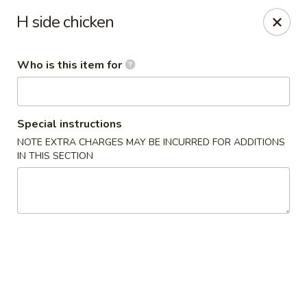
Ichiban Toms River Hibachi Steakhouse & Sushi
H side chicken
1201 Hooper Ave Unit 1096A Toms River, NJ 08753
Who is this item for
Pick up
Select Time
Special instructions
NOTE EXTRA CHARGES MAY BE INCURRED FOR ADDITIONS
IN THIS SECTION
Ichiban Toms River Hibachi & Sushi
Opens at 11:30AM
Closed
Store info
Call us