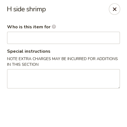
Ichiban Toms River Hibachi Steakhouse & Sushi
H side shrimp
1201 Hooper Ave Unit 1096A Toms River, NJ 08753
Who is this item for
Pick up
ASAP
Special instructions
NOTE EXTRA CHARGES MAY BE INCURRED FOR ADDITIONS
IN THIS SECTION
Ichiban Toms River Hibachi & Sushi
11:30AM - 10:00PM
Open
Store info
Call us