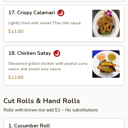
17.
17. Crispy Calamari
Crispy
Calamari
Lightly fried with sweet Thai chili sauce
$11.00
18.
18. Chicken Satay
Chicken
Satay
Skewered grilled chicken with peanut curry
sauce and sweet sour sauce
$12.00
Cut Rolls & Hand Rolls
Rolls with brown rice add $1 – No substitutions
1.
1. Cucumber Roll