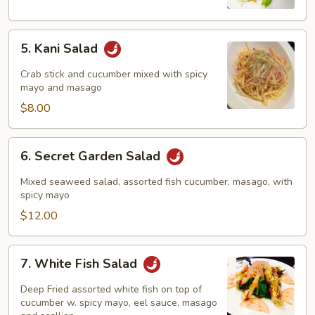
5.
5. Kani Salad
Kani
Salad
Crab stick and cucumber mixed with spicy
mayo and masago
$8.00
6.
6. Secret Garden Salad
Secret
Garden
Mixed seaweed salad, assorted fish cucumber, masago, with
Salad
spicy mayo
$12.00
7.
7. White Fish Salad
White
Fish
Deep Fried assorted white fish on top of
Salad
cucumber w. spicy mayo, eel sauce, masago