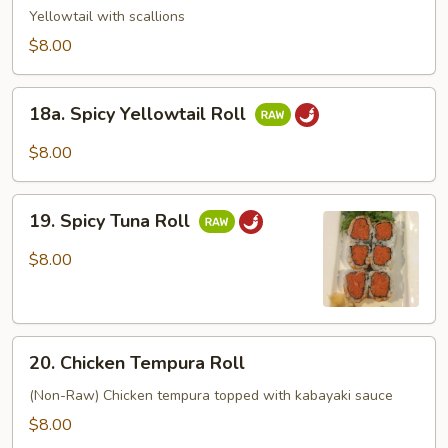
Roll
Yellowtail with scallions
$8.00
18a.
18a. Spicy Yellowtail Roll
Spicy
Yellowtail
$8.00
Roll
19.
19. Spicy Tuna Roll
Spicy
Tuna
$8.00
Roll
20.
20. Chicken Tempura Roll
Chicken
Tempura
(Non-Raw) Chicken tempura topped with kabayaki sauce
Roll
$8.00