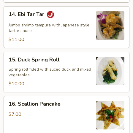
14.
14. Ebi Tar Tar
Ebi
Tar
Jumbo shrimp tempura with Japanese style
Tar
tartar sauce
$11.00
15.
15. Duck Spring Roll
Duck
Spring
Spring roll filled with sliced duck and mixed
vegetables
Roll
$10.00
16.
16. Scallion Pancake
Scallion
Pancake
$7.00