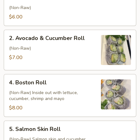
Cucumber
Roll
(Non-Raw)
$6.00
2.
2. Avocado & Cucumber Roll
Avocado
&
(Non-Raw)
Cucumber
$7.00
Roll
4.
4. Boston Roll
Boston
Roll
(Non-Raw) Inside out with lettuce,
cucumber, shrimp and mayo
$8.00
5.
5. Salmon Skin Roll
Salmon
Skin
(Non-Raw) Salmon skin and cucumber