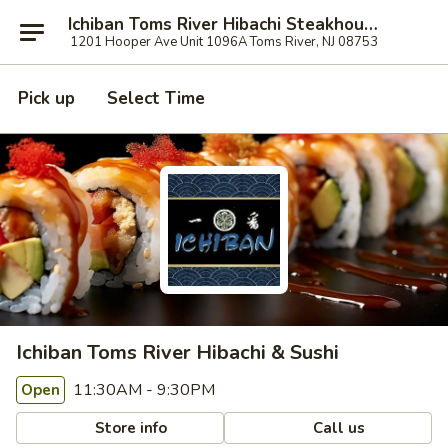
Ichiban Toms River Hibachi Steakhouse & Sushi
1201 Hooper Ave Unit 1096A Toms River, NJ 08753
Pick up
Select Time
Ichiban Toms River Hibachi & Sushi
11:30AM - 9:30PM
Open
Store info
Call us