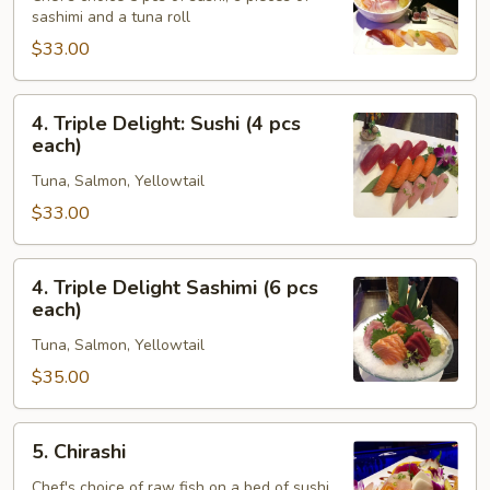
sashimi and a tuna roll
Sashimi
Combo
$33.00
4.
4. Triple Delight: Sushi (4 pcs
Triple
each)
Delight:
Tuna, Salmon, Yellowtail
Sushi
(4
$33.00
pcs
each)
4.
4. Triple Delight Sashimi (6 pcs
Triple
each)
Delight
Tuna, Salmon, Yellowtail
Sashimi
(6
$35.00
pcs
each)
5.
5. Chirashi
Chirashi
Chef's choice of raw fish on a bed of sushi