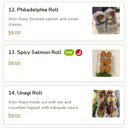
12.
12. Philadelphia Roll
Philadelphia
Roll
(Non-Raw) Smoked salmon and cream
cheese
$8.00
13.
13. Spicy Salmon Roll
Spicy
Salmon
$8.00
Roll
14.
14. Unagi Roll
Unagi
Roll
(Non-Raw) Inside out with eel and
cucumber topped with kabayaki sauce
$8.00