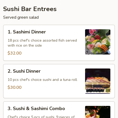
Sushi Bar Entrees
Served green salad
1.
1. Sashimi Dinner
Sashimi
Dinner
18 pcs chef's choice assorted fish served
with rice on the side
$32.00
2.
2. Sushi Dinner
Sushi
Dinner
10 pcs chef's choice sushi and a tuna roll
$30.00
3.
3. Sushi & Sashimi Combo
Sushi
&
Chef's choice 5 pcs of sushi, 9 pieces of