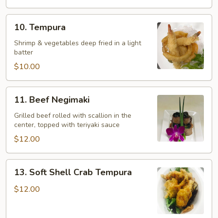
10.
10. Tempura
Tempura
Shrimp & vegetables deep fried in a light
batter
$10.00
11.
11. Beef Negimaki
Beef
Negimaki
Grilled beef rolled with scallion in the
center, topped with teriyaki sauce
$12.00
13.
13. Soft Shell Crab Tempura
Soft
Shell
$12.00
Crab
Tempura