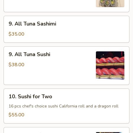
9.
9. All Tuna Sashimi
All
Tuna
$35.00
Sashimi
9.
9. All Tuna Sushi
All
Tuna
$38.00
Sushi
10.
10. Sushi for Two
Sushi
for
16 pcs chef's choice sushi California roll and a dragon roll
Two
$55.00
11.