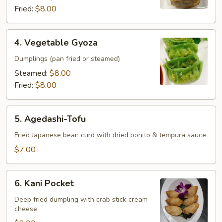
Fried:
$8.00
4.
4. Vegetable Gyoza
Vegetable
Gyoza
Dumplings (pan fried or steamed)
Steamed:
$8.00
Fried:
$8.00
5.
5. Agedashi-Tofu
Agedashi-
Tofu
Fried Japanese bean curd with dried bonito & tempura sauce
$7.00
6.
6. Kani Pocket
Kani
Pocket
Deep fried dumpling with crab stick cream
cheese