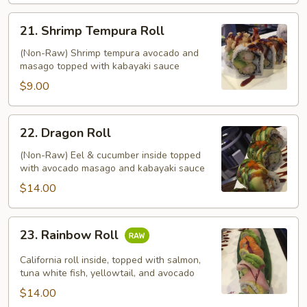
21.
21. Shrimp Tempura Roll
Shrimp
Tempura
(Non-Raw) Shrimp tempura avocado and
masago topped with kabayaki sauce
Roll
$9.00
22.
22. Dragon Roll
Dragon
Roll
(Non-Raw) Eel & cucumber inside topped
with avocado masago and kabayaki sauce
$14.00
23.
23. Rainbow Roll
Rainbow
Roll
California roll inside, topped with salmon,
tuna white fish, yellowtail, and avocado
$14.00