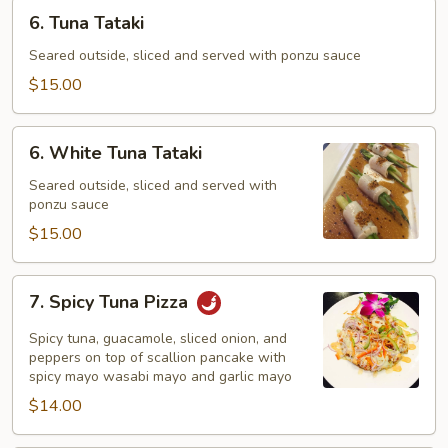
6.
6. Tuna Tataki
Tuna
Tataki
Seared outside, sliced and served with ponzu sauce
$15.00
6.
6. White Tuna Tataki
White
Tuna
Seared outside, sliced and served with
ponzu sauce
Tataki
$15.00
7.
7. Spicy Tuna Pizza
Spicy
Tuna
Spicy tuna, guacamole, sliced onion, and
Pizza
peppers on top of scallion pancake with
spicy mayo wasabi mayo and garlic mayo
$14.00