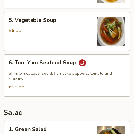
5.
5. Vegetable Soup
Vegetable
Soup
$6.00
6.
6. Tom Yum Seafood Soup
Tom
Yum
Shrimp, scallops, squid, fish cake peppers, tomato and
Seafood
cilantro
Soup
$11.00
Salad
1.
1. Green Salad
Green