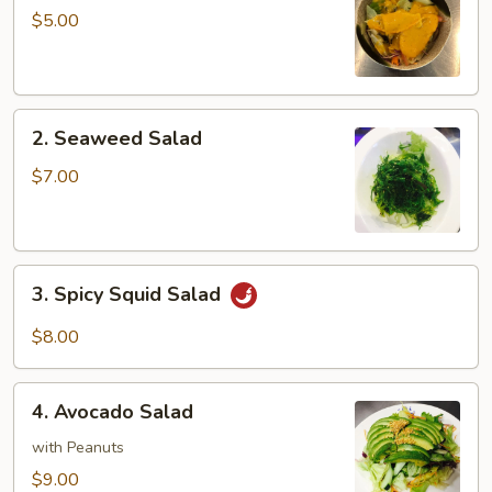
Salad
$5.00
2.
2. Seaweed Salad
Seaweed
Salad
$7.00
3.
3. Spicy Squid Salad
Spicy
Squid
$8.00
Salad
4.
4. Avocado Salad
Avocado
Salad
with Peanuts
$9.00