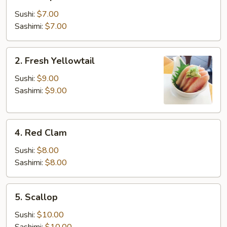
Shrimp
Sushi:
$7.00
Sashimi:
$7.00
2.
2. Fresh Yellowtail
Fresh
Yellowtail
Sushi:
$9.00
Sashimi:
$9.00
4.
4. Red Clam
Red
Clam
Sushi:
$8.00
Sashimi:
$8.00
5.
5. Scallop
Scallop
Sushi:
$10.00