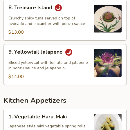
8.
8. Treasure Island
Treasure
Island
Crunchy spicy tuna served on top of
avocado and cucumber with ponzu sauce
$13.00
9.
9. Yellowtail Jalapeno
Yellowtail
Jalapeno
Sliced yellowtail with tomato and jalapeno
in ponzu sauce and jalapeno oil
$14.00
Kitchen Appetizers
1.
1. Vegetable Haru-Maki
Vegetable
Haru-
Japanese style mini vegetable spring rolls