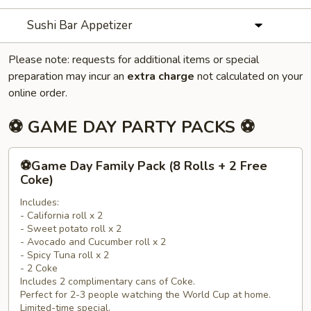
Sushi Bar Appetizer
Please note: requests for additional items or special
preparation may incur an
extra charge
not calculated on your
online order.
⚽ GAME DAY PARTY PACKS ⚽
⚽
⚽Game Day Family Pack (8 Rolls + 2 Free
Game
Coke)
Day
Includes:
Family
- California roll x 2
Pack
- Sweet potato roll x 2
(8
- Avocado and Cucumber roll x 2
Rolls
- Spicy Tuna roll x 2
- 2 Coke
+
Includes 2 complimentary cans of Coke.
2
Perfect for 2-3 people watching the World Cup at home.
Free
Limited-time special.