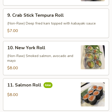
9.
9. Crab Stick Tempura Roll
Crab
Stick
(Non-Raw) Deep fried kani topped with kabayaki sauce
Tempura
$7.00
Roll
10.
10. New York Roll
New
York
(Non-Raw) Smoked salmon, avocado and
mayo
Roll
$8.00
11.
11. Salmon Roll
Salmon
Roll
$8.00