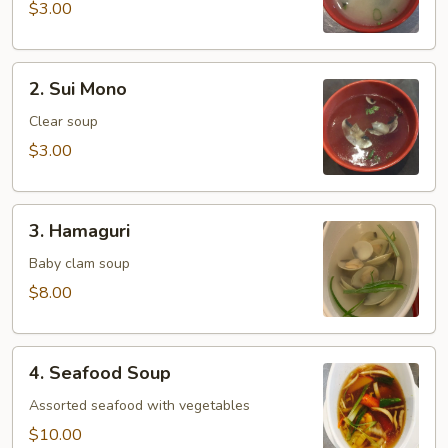
$3.00
2.
2. Sui Mono
Sui
Mono
Clear soup
$3.00
3.
3. Hamaguri
Hamaguri
Baby clam soup
$8.00
4.
4. Seafood Soup
Seafood
Soup
Assorted seafood with vegetables
$10.00