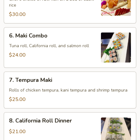
rice
$30.00
6.
6. Maki Combo
Maki
Combo
Tuna roll, California roll, and salmon roll
$24.00
7.
7. Tempura Maki
Tempura
Maki
Rolls of chicken tempura, kani tempura and shrimp tempura
$25.00
8.
8. California Roll Dinner
California
Roll
$21.00
Dinner