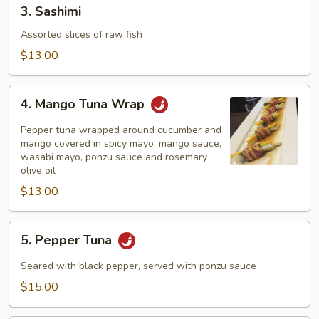
3.
3. Sashimi
Sashimi
Assorted slices of raw fish
$13.00
4.
4. Mango Tuna Wrap
Mango
Tuna
Pepper tuna wrapped around cucumber and
Wrap
mango covered in spicy mayo, mango sauce,
wasabi mayo, ponzu sauce and rosemary
olive oil
$13.00
5.
5. Pepper Tuna
Pepper
Tuna
Seared with black pepper, served with ponzu sauce
$15.00