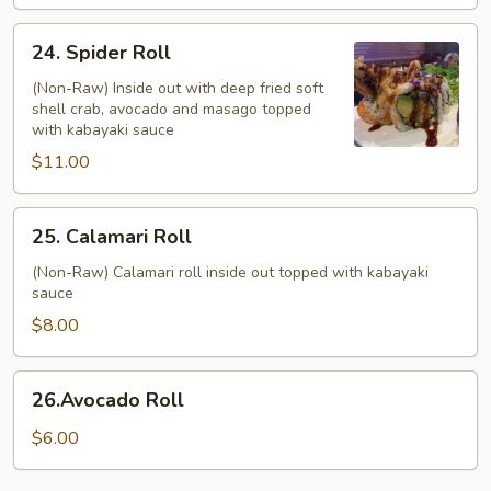
24.
24. Spider Roll
Spider
Roll
(Non-Raw) Inside out with deep fried soft
shell crab, avocado and masago topped
with kabayaki sauce
$11.00
25.
25. Calamari Roll
Calamari
Roll
(Non-Raw) Calamari roll inside out topped with kabayaki
sauce
$8.00
26.Avocado
26.Avocado Roll
Roll
$6.00