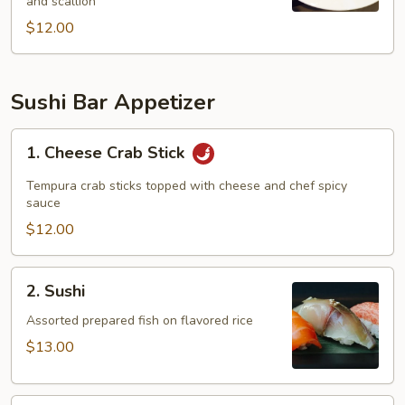
and scallion
$12.00
Sushi Bar Appetizer
1.
1. Cheese Crab Stick
Cheese
Crab
Tempura crab sticks topped with cheese and chef spicy
Stick
sauce
$12.00
2.
2. Sushi
Sushi
Assorted prepared fish on flavored rice
$13.00