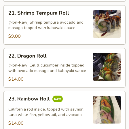
21.
21. Shrimp Tempura Roll
Shrimp
Tempura
(Non-Raw) Shrimp tempura avocado and
masago topped with kabayaki sauce
Roll
$9.00
22.
22. Dragon Roll
Dragon
Roll
(Non-Raw) Eel & cucumber inside topped
with avocado masago and kabayaki sauce
$14.00
23.
23. Rainbow Roll
Rainbow
Roll
California roll inside, topped with salmon,
tuna white fish, yellowtail, and avocado
$14.00