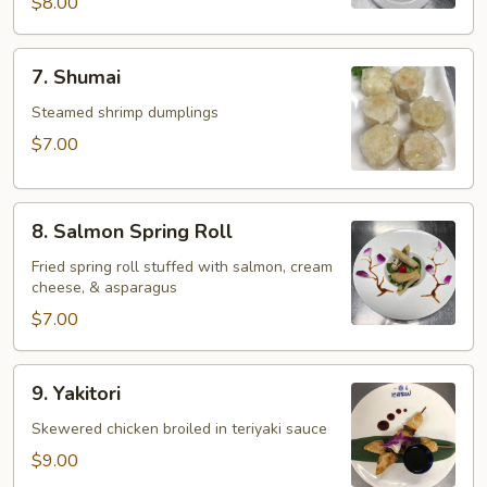
$8.00
7.
7. Shumai
Shumai
Steamed shrimp dumplings
$7.00
8.
8. Salmon Spring Roll
Salmon
Spring
Fried spring roll stuffed with salmon, cream
cheese, & asparagus
Roll
$7.00
9.
9. Yakitori
Yakitori
Skewered chicken broiled in teriyaki sauce
$9.00