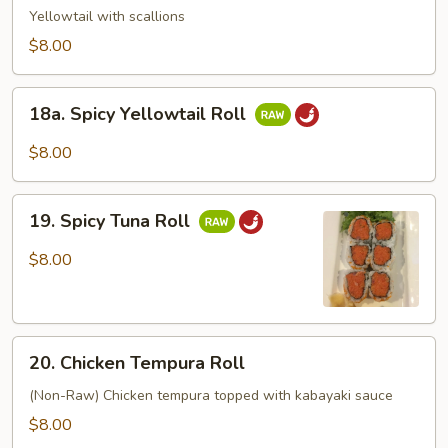
Roll
Yellowtail with scallions
$8.00
18a.
18a. Spicy Yellowtail Roll
Spicy
Yellowtail
$8.00
Roll
19.
19. Spicy Tuna Roll
Spicy
Tuna
$8.00
Roll
20.
20. Chicken Tempura Roll
Chicken
Tempura
(Non-Raw) Chicken tempura topped with kabayaki sauce
Roll
$8.00