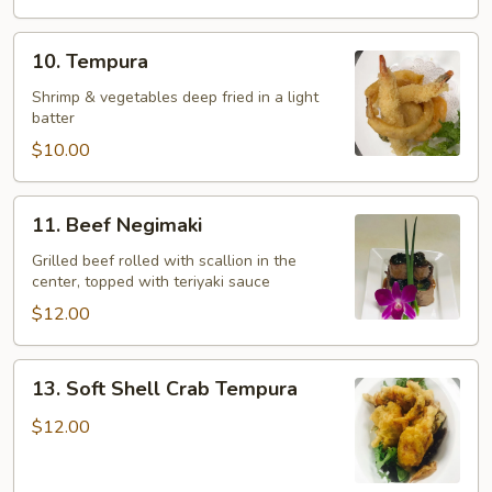
10.
10. Tempura
Tempura
Shrimp & vegetables deep fried in a light
batter
$10.00
11.
11. Beef Negimaki
Beef
Negimaki
Grilled beef rolled with scallion in the
center, topped with teriyaki sauce
$12.00
13.
13. Soft Shell Crab Tempura
Soft
Shell
$12.00
Crab
Tempura