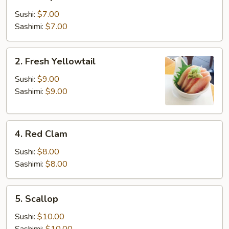
Shrimp
Sushi:
$7.00
Sashimi:
$7.00
2.
2. Fresh Yellowtail
Fresh
Yellowtail
Sushi:
$9.00
Sashimi:
$9.00
4.
4. Red Clam
Red
Clam
Sushi:
$8.00
Sashimi:
$8.00
5.
5. Scallop
Scallop
Sushi:
$10.00