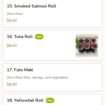
15.
15. Smoked Salmon Roll
Smoked
Salmon
(Non-Raw)
Roll
$8.00
16.
16. Tuna Roll
Tuna
Roll
$8.00
17.
17. Futo Maki
Futo
Maki
(Non-Raw) Kani, tamago, and vegetables
$8.00
18.
18. Yellowtail Roll
Yellowtail