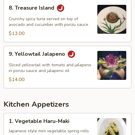
8.
8. Treasure Island
Treasure
Island
Crunchy spicy tuna served on top of
avocado and cucumber with ponzu sauce
$13.00
9.
9. Yellowtail Jalapeno
Yellowtail
Jalapeno
Sliced yellowtail with tomato and jalapeno
in ponzu sauce and jalapeno oil
$14.00
Kitchen Appetizers
1.
1. Vegetable Haru-Maki
Vegetable
Haru-
Japanese style mini vegetable spring rolls