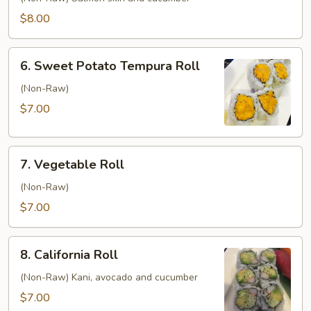
Roll
$8.00
6.
6. Sweet Potato Tempura Roll
Sweet
Potato
(Non-Raw)
Tempura
$7.00
Roll
7.
7. Vegetable Roll
Vegetable
Roll
(Non-Raw)
$7.00
8.
8. California Roll
California
Roll
(Non-Raw) Kani, avocado and cucumber
$7.00