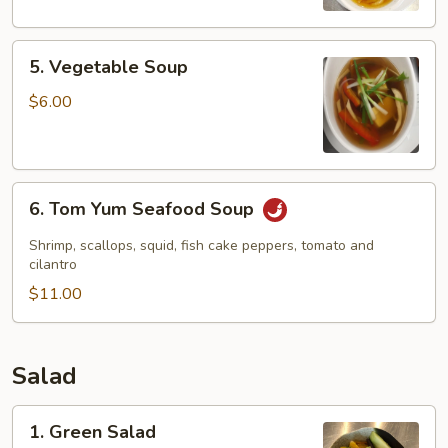
5.
5. Vegetable Soup
Vegetable
Soup
$6.00
6.
6. Tom Yum Seafood Soup
Tom
Yum
Shrimp, scallops, squid, fish cake peppers, tomato and
Seafood
cilantro
Soup
$11.00
Salad
1.
1. Green Salad
Green