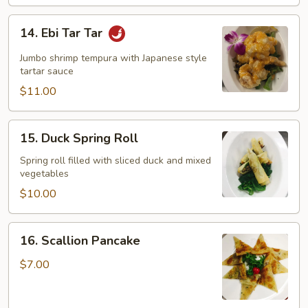
14.
14. Ebi Tar Tar
Ebi
Tar
Jumbo shrimp tempura with Japanese style
Tar
tartar sauce
$11.00
15.
15. Duck Spring Roll
Duck
Spring
Spring roll filled with sliced duck and mixed
vegetables
Roll
$10.00
16.
16. Scallion Pancake
Scallion
Pancake
$7.00