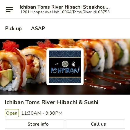
Ichiban Toms River Hibachi Steakhouse & Sushi
1201 Hooper Ave Unit 1096A Toms River, NJ 08753
Pick up
ASAP
Ichiban Toms River Hibachi & Sushi
11:30AM - 9:30PM
Open
Store info
Call us