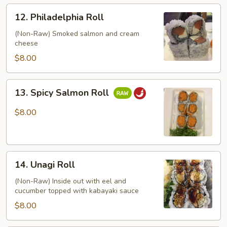
12.
12. Philadelphia Roll
Philadelphia
Roll
(Non-Raw) Smoked salmon and cream
cheese
$8.00
13.
13. Spicy Salmon Roll
Spicy
Salmon
$8.00
Roll
14.
14. Unagi Roll
Unagi
Roll
(Non-Raw) Inside out with eel and
cucumber topped with kabayaki sauce
$8.00