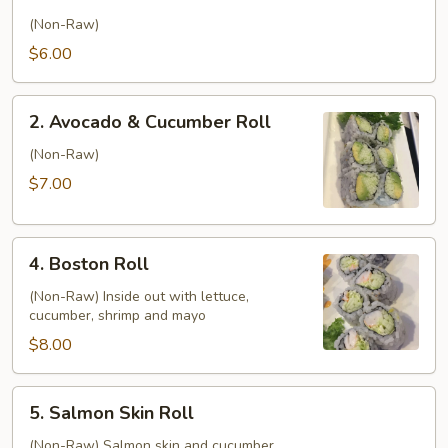
Cucumber
Roll
(Non-Raw)
$6.00
2.
2. Avocado & Cucumber Roll
Avocado
&
(Non-Raw)
Cucumber
$7.00
Roll
4.
4. Boston Roll
Boston
Roll
(Non-Raw) Inside out with lettuce,
cucumber, shrimp and mayo
$8.00
5.
5. Salmon Skin Roll
Salmon
Skin
(Non-Raw) Salmon skin and cucumber