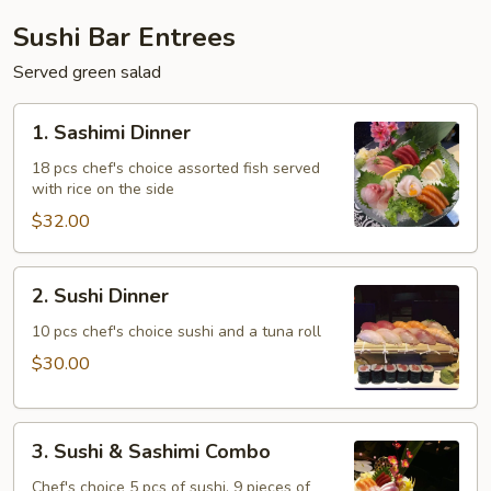
Sushi Bar Entrees
Served green salad
1.
1. Sashimi Dinner
Sashimi
Dinner
18 pcs chef's choice assorted fish served
with rice on the side
$32.00
2.
2. Sushi Dinner
Sushi
Dinner
10 pcs chef's choice sushi and a tuna roll
$30.00
3.
3. Sushi & Sashimi Combo
Sushi
&
Chef's choice 5 pcs of sushi, 9 pieces of