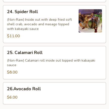
24.
24. Spider Roll
Spider
Roll
(Non-Raw) Inside out with deep fried soft
shell crab, avocado and masago topped
with kabayaki sauce
$11.00
25.
25. Calamari Roll
Calamari
Roll
(Non-Raw) Calamari roll inside out topped with kabayaki
sauce
$8.00
26.Avocado
26.Avocado Roll
Roll
$6.00