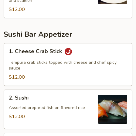
and scallion
$12.00
Sushi Bar Appetizer
1.
1. Cheese Crab Stick
Cheese
Crab
Tempura crab sticks topped with cheese and chef spicy
Stick
sauce
$12.00
2.
2. Sushi
Sushi
Assorted prepared fish on flavored rice
$13.00