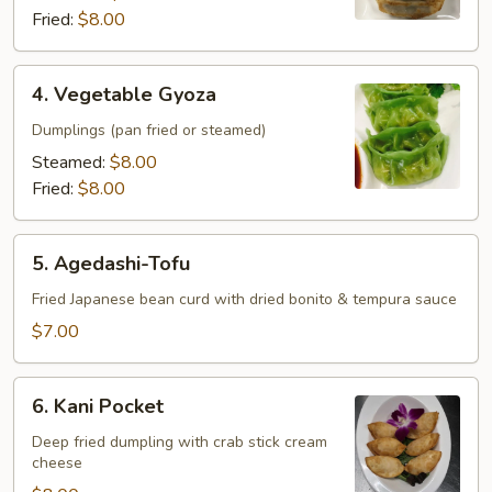
Fried:
$8.00
4.
4. Vegetable Gyoza
Vegetable
Gyoza
Dumplings (pan fried or steamed)
Steamed:
$8.00
Fried:
$8.00
5.
5. Agedashi-Tofu
Agedashi-
Tofu
Fried Japanese bean curd with dried bonito & tempura sauce
$7.00
6.
6. Kani Pocket
Kani
Pocket
Deep fried dumpling with crab stick cream
cheese