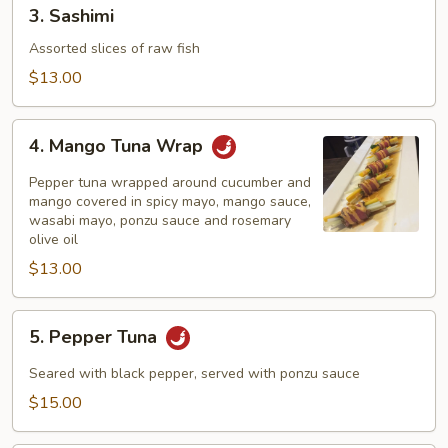
3.
3. Sashimi
Sashimi
Assorted slices of raw fish
$13.00
4.
4. Mango Tuna Wrap
Mango
Tuna
Pepper tuna wrapped around cucumber and
Wrap
mango covered in spicy mayo, mango sauce,
wasabi mayo, ponzu sauce and rosemary
olive oil
$13.00
5.
5. Pepper Tuna
Pepper
Tuna
Seared with black pepper, served with ponzu sauce
$15.00