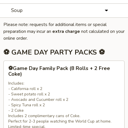
Soup
Please note: requests for additional items or special
preparation may incur an
extra charge
not calculated on your
online order.
⚽ GAME DAY PARTY PACKS ⚽
⚽
⚽Game Day Family Pack (8 Rolls + 2 Free
Game
Coke)
Day
Includes:
Family
- California roll x 2
Pack
- Sweet potato roll x 2
(8
- Avocado and Cucumber roll x 2
Rolls
- Spicy Tuna roll x 2
- 2 Coke
+
Includes 2 complimentary cans of Coke.
2
Perfect for 2-3 people watching the World Cup at home.
Free
Limited-time special.