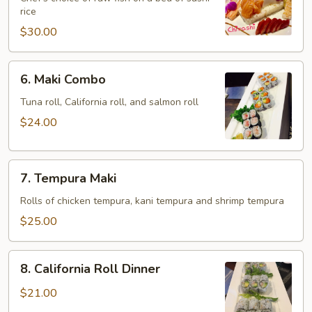
rice
$30.00
6.
6. Maki Combo
Maki
Combo
Tuna roll, California roll, and salmon roll
$24.00
7.
7. Tempura Maki
Tempura
Maki
Rolls of chicken tempura, kani tempura and shrimp tempura
$25.00
8.
8. California Roll Dinner
California
Roll
$21.00
Dinner