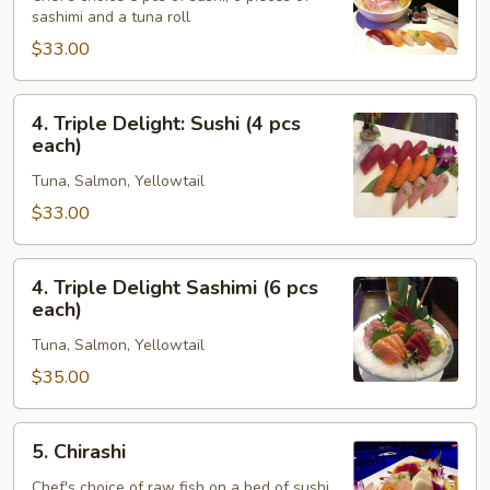
sashimi and a tuna roll
Sashimi
Combo
$33.00
4.
4. Triple Delight: Sushi (4 pcs
Triple
each)
Delight:
Tuna, Salmon, Yellowtail
Sushi
(4
$33.00
pcs
each)
4.
4. Triple Delight Sashimi (6 pcs
Triple
each)
Delight
Tuna, Salmon, Yellowtail
Sashimi
(6
$35.00
pcs
each)
5.
5. Chirashi
Chirashi
Chef's choice of raw fish on a bed of sushi