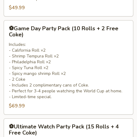
Coke)
$49.99
⚽
⚽Game Day Party Pack (10 Rolls + 2 Free
Game
Coke)
Day
Includes:
Party
- California Roll ×2
Pack
- Shrimp Tempura Roll ×2
(10
- Philadelphia Roll ×2
Rolls
- Spicy Tuna Roll ×2
- Spicy mango shrimp Roll ×2
+
- 2 Coke
2
- Includes 2 complimentary cans of Coke.
Free
- Perfect for 3-4 people watching the World Cup at home.
Coke)
- Limited-time special.
$69.99
⚽
⚽Ultimate Watch Party Pack (15 Rolls + 4
Ultimate
Free Coke)
Watch