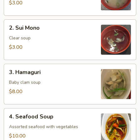
$3.00
2.
2. Sui Mono
Sui
Mono
Clear soup
$3.00
3.
3. Hamaguri
Hamaguri
Baby clam soup
$8.00
4.
4. Seafood Soup
Seafood
Soup
Assorted seafood with vegetables
$10.00