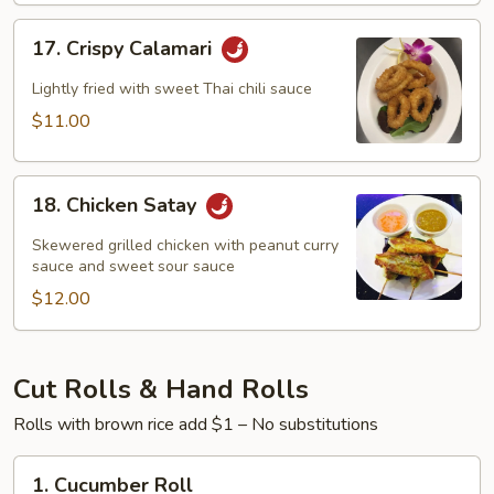
17.
17. Crispy Calamari
Crispy
Calamari
Lightly fried with sweet Thai chili sauce
$11.00
18.
18. Chicken Satay
Chicken
Satay
Skewered grilled chicken with peanut curry
sauce and sweet sour sauce
$12.00
Cut Rolls & Hand Rolls
Rolls with brown rice add $1 – No substitutions
1.
1. Cucumber Roll