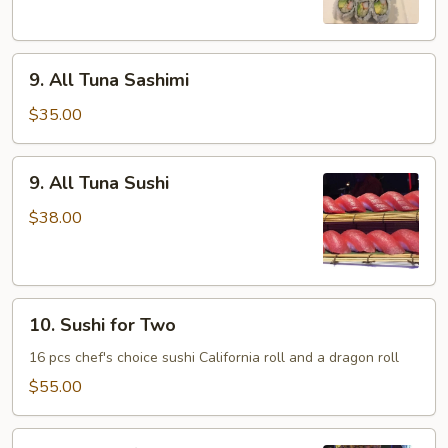
9.
9. All Tuna Sashimi
All
Tuna
$35.00
Sashimi
9.
9. All Tuna Sushi
All
Tuna
$38.00
Sushi
10.
10. Sushi for Two
Sushi
for
16 pcs chef's choice sushi California roll and a dragon roll
Two
$55.00
11.