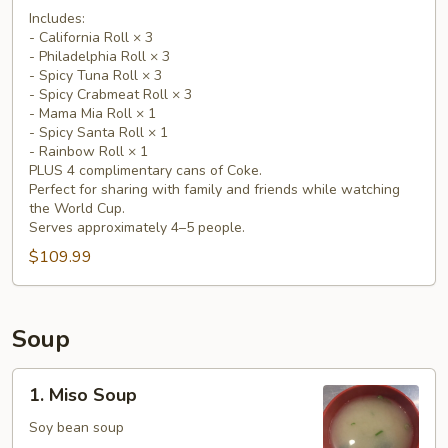
Includes:
Party
- California Roll × 3
Pack
- Philadelphia Roll × 3
(15
- Spicy Tuna Roll × 3
Rolls
- Spicy Crabmeat Roll × 3
- Mama Mia Roll × 1
+
- Spicy Santa Roll × 1
4
- Rainbow Roll × 1
Free
PLUS 4 complimentary cans of Coke.
Coke)
Perfect for sharing with family and friends while watching
the World Cup.
Serves approximately 4–5 people.
$109.99
Soup
1.
1. Miso Soup
Miso
Soup
Soy bean soup