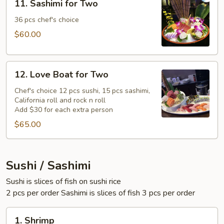
11. Sashimi for Two
Sashimi
for
36 pcs chef's choice
Two
$60.00
12.
12. Love Boat for Two
Love
Boat
Chef's choice 12 pcs sushi, 15 pcs sashimi,
California roll and rock n roll
for
Add $30 for each extra person
Two
$65.00
Sushi / Sashimi
Sushi is slices of fish on sushi rice
2 pcs per order Sashimi is slices of fish 3 pcs per order
1.
1. Shrimp