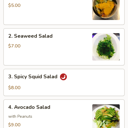
Salad
$5.00
2.
2. Seaweed Salad
Seaweed
Salad
$7.00
3.
3. Spicy Squid Salad
Spicy
Squid
$8.00
Salad
4.
4. Avocado Salad
Avocado
Salad
with Peanuts
$9.00