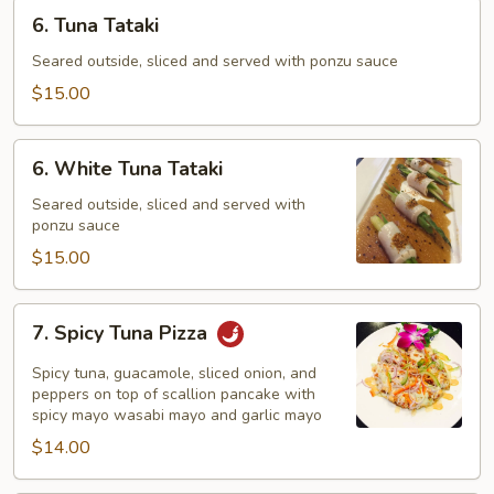
6.
6. Tuna Tataki
Tuna
Tataki
Seared outside, sliced and served with ponzu sauce
$15.00
6.
6. White Tuna Tataki
White
Tuna
Seared outside, sliced and served with
ponzu sauce
Tataki
$15.00
7.
7. Spicy Tuna Pizza
Spicy
Tuna
Spicy tuna, guacamole, sliced onion, and
Pizza
peppers on top of scallion pancake with
spicy mayo wasabi mayo and garlic mayo
$14.00