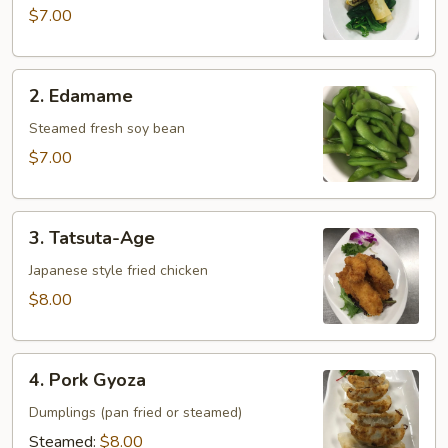
Maki
$7.00
2.
2. Edamame
Edamame
Steamed fresh soy bean
$7.00
3.
3. Tatsuta-Age
Tatsuta-
Age
Japanese style fried chicken
$8.00
4.
4. Pork Gyoza
Pork
Gyoza
Dumplings (pan fried or steamed)
Steamed:
$8.00