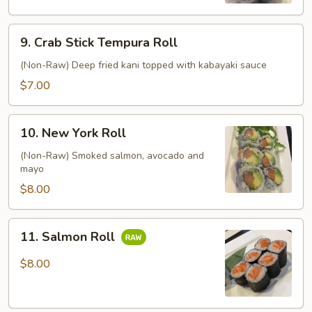
9.
9. Crab Stick Tempura Roll
Crab
Stick
(Non-Raw) Deep fried kani topped with kabayaki sauce
Tempura
$7.00
Roll
10.
10. New York Roll
New
York
(Non-Raw) Smoked salmon, avocado and
mayo
Roll
$8.00
11.
11. Salmon Roll
Salmon
Roll
$8.00