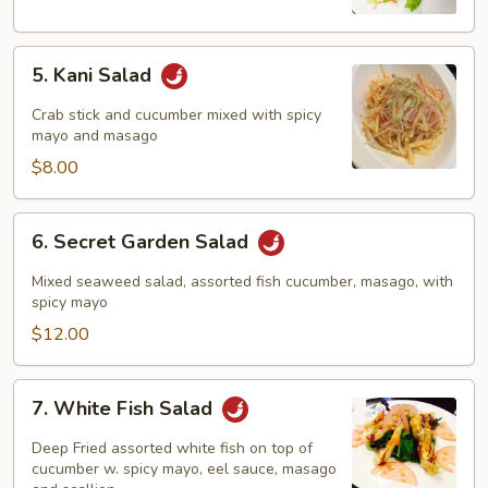
5.
5. Kani Salad
Kani
Salad
Crab stick and cucumber mixed with spicy
mayo and masago
$8.00
6.
6. Secret Garden Salad
Secret
Garden
Mixed seaweed salad, assorted fish cucumber, masago, with
Salad
spicy mayo
$12.00
7.
7. White Fish Salad
White
Fish
Deep Fried assorted white fish on top of
Salad
cucumber w. spicy mayo, eel sauce, masago